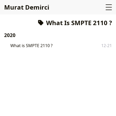
Murat Demirci
What Is SMPTE 2110 ?
2020
What is SMPTE 2110 ?
12-21