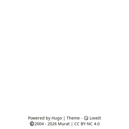
Powered by
Hugo
| Theme -
LoveIt
2004 - 2026
Murat
|
CC BY-NC 4.0