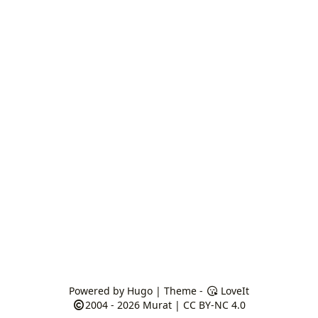
Powered by
Hugo
| Theme -
LoveIt
2004 - 2026
Murat
|
CC BY-NC 4.0