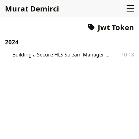
Murat Demirci
Jwt Token
2024
Building a Secure HLS Stream Manager with Go
10-18