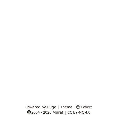
Powered by
Hugo
| Theme -
LoveIt
2004 - 2026
Murat
|
CC BY-NC 4.0