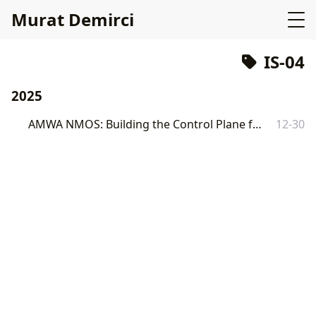
Murat Demirci
IS-04
2025
AMWA NMOS: Building the Control Plane for SMPTE ST 2110 with Go
12-30