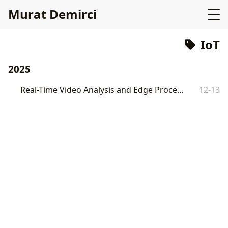
Murat Demirci
IoT
2025
Real-Time Video Analysis and Edge Processing with Go
12-13