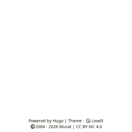
Powered by
Hugo
| Theme -
LoveIt
2004 - 2026
Murat
|
CC BY-NC 4.0