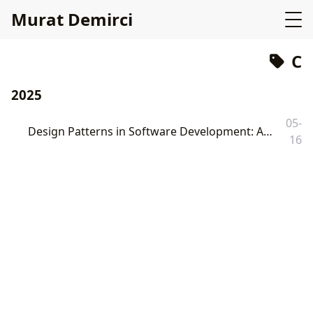
Murat Demirci
C
2025
05-
Design Patterns in Software Development: A Comprehensive Review with C and Go Examples
16