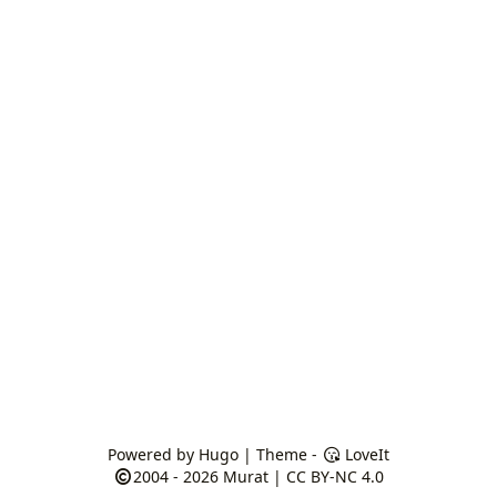
Powered by
Hugo
| Theme -
LoveIt
2004 - 2026
Murat
|
CC BY-NC 4.0